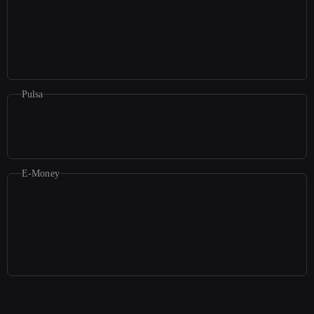
Pulsa
E-Money