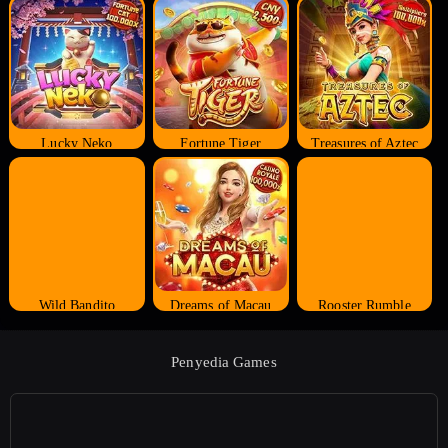
Lucky Neko
Fortune Tiger
Treasures of Aztec
Wild Bandito
Dreams of Macau
Rooster Rumble
Penyedia Games