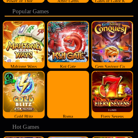
Power of Thor Megaways
Aztec Gems
Gates of Gatot Kaca
Popular Games
Mahjong Ways
Koi Gate
Gem Saviour Conquest
Gold Blitz
Roma
Fiery Sevens
Hot Games