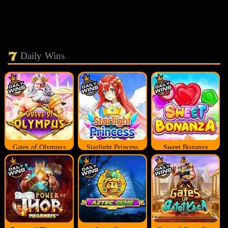
Daily Wins
Gates of Olympus
Starlight Princess
Sweet Bonanza