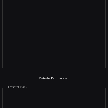
Metode Pembayaran
Transfer Bank