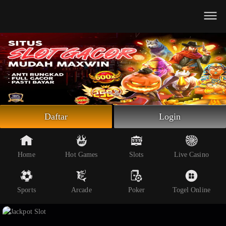
Beranda
Slot Online
Live Casino
Sportsbook
Arcade
Togel Online
Daftar
Login
Poker
Whatsapp
Home
Hot Games
Slots
Live Casino
Telegram
Sports
Arcade
Poker
Togel Online
Livechat